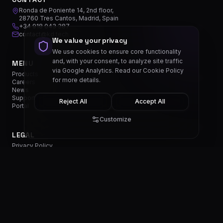
Ronda de Poniente 14, 2nd floor,
28760 Tres Cantos, Madrid, Spain
+34 918 043 387
contact@kd.tech
We value your privacy
We use cookies to ensure core functionality
and, with your consent, to analyze site traffic
MENU
via Google Analytics. Read our
Cookie Policy
Products
for more details.
Careers
News
Support
Reject All
Accept All
Portal
Customize
LEGAL
Privacy Policy
Cookie Policy
Terms & Conditions
Cookie Settings
EN
SOCIALS