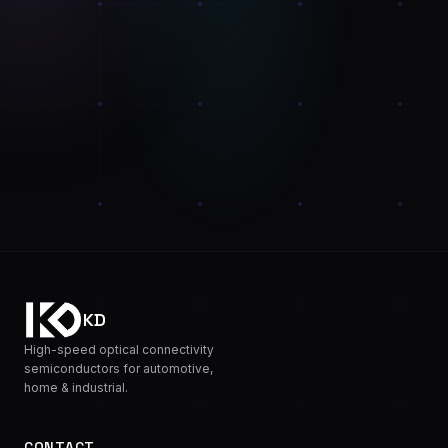
KD
High-speed optical connectivity
semiconductors for automotive,
home & industrial.
CONTACT